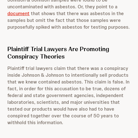
uncontaminated with asbestos. Or, they point to a
document
that shows that there was asbestos in the
samples but omit the fact that those samples were
purposefully spiked with asbestos for testing purposes.
Plaintiff Trial Lawyers Are Promoting
Conspiracy Theories
Plaintiff trial lawyers claim that there was a conspiracy
inside Johnson & Johnson to intentionally sell products
that we knew contained asbestos. This claim is false. In
fact, in order for this accusation to be true, dozens of
federal and state government agencies, independent
laboratories, scientists, and major universities that
tested our products would have also had to have
conspired together over the course of 50 years to
withhold this information.