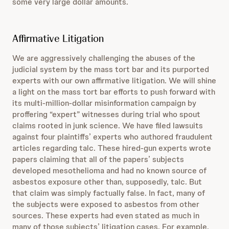
some very large dollar amounts.
Affirmative Litigation
We are aggressively challenging the abuses of the
judicial system by the mass tort bar and its purported
experts with our own affirmative litigation. We will shine
a light on the mass tort bar efforts to push forward with
its multi-million-dollar misinformation campaign by
proffering “expert” witnesses during trial who spout
claims rooted in junk science. We have filed lawsuits
against four plaintiffs’ experts who authored fraudulent
articles regarding talc. These hired-gun experts wrote
papers claiming that all of the papers’ subjects
developed mesothelioma and had no known source of
asbestos exposure other than, supposedly, talc. But
that claim was simply factually false. In fact, many of
the subjects were exposed to asbestos from other
sources. These experts had even stated as much in
many of those subjects’ litigation cases. For example,