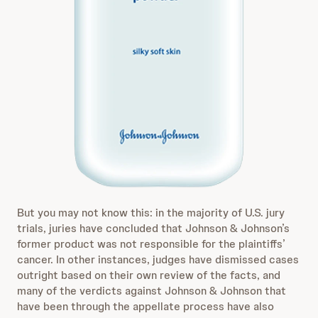
But you may not know this: in the majority of U.S. jury
trials, juries have concluded that Johnson & Johnson’s
former product was not responsible for the plaintiffs’
cancer. In other instances, judges have dismissed cases
outright based on their own review of the facts, and
many of the verdicts against Johnson & Johnson that
have been through the appellate process have also