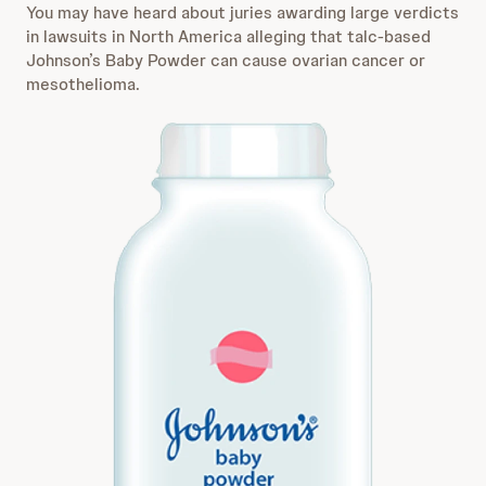
You may have heard about juries awarding large verdicts
in lawsuits in North America alleging that talc-based
Johnson’s Baby Powder can cause ovarian cancer or
mesothelioma.