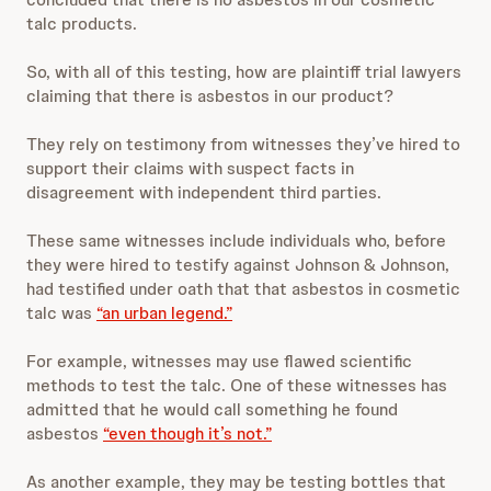
talc products.
So, with all of this testing, how are plaintiff trial lawyers
claiming that there is asbestos in our product?
They rely on testimony from witnesses they’ve hired to
support their claims with suspect facts in
disagreement with independent third parties.
These same witnesses include individuals who, before
they were hired to testify against Johnson & Johnson,
had testified under oath that that asbestos in cosmetic
talc was
“an urban legend.”
For example, witnesses may use flawed scientific
methods to test the talc. One of these witnesses has
admitted that he would call something he found
asbestos
“even though it’s not.”
As another example, they may be testing bottles that