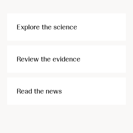
Explore the science
Review the evidence
Read the news