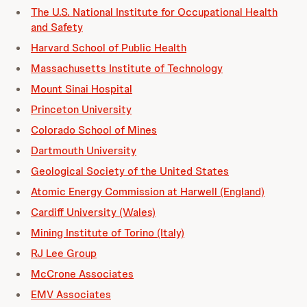
The U.S. National Institute for Occupational Health
and Safety
Harvard School of Public Health
Massachusetts Institute of Technology
Mount Sinai Hospital
Princeton University
Colorado School of Mines
Dartmouth University
Geological Society of the United States
Atomic Energy Commission at Harwell (England)
Cardiff University (Wales)
Mining Institute of Torino (Italy)
RJ Lee Group
McCrone Associates
EMV Associates