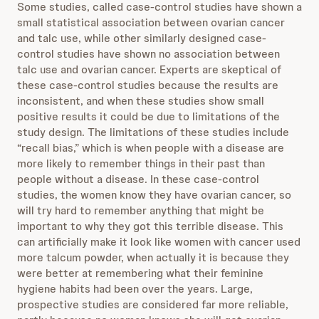
Some studies, called case-control studies have shown a
small statistical association between ovarian cancer
and talc use, while other similarly designed case-
control studies have shown no association between
talc use and ovarian cancer. Experts are skeptical of
these case-control studies because the results are
inconsistent, and when these studies show small
positive results it could be due to limitations of the
study design. The limitations of these studies include
“recall bias,” which is when people with a disease are
more likely to remember things in their past than
people without a disease. In these case-control
studies, the women know they have ovarian cancer, so
will try hard to remember anything that might be
important to why they got this terrible disease. This
can artificially make it look like women with cancer used
more talcum powder, when actually it is because they
were better at remembering what their feminine
hygiene habits had been over the years. Large,
prospective studies are considered far more reliable,