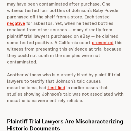
may have been contaminated after purchase. One
witness tested four bottles of Johnson’s Baby Powder
purchased off the shelf from a store. Each tested
negative
for asbestos. Yet, when he tested bottles
received from other sources — many directly from
plaintiff trial lawyers purchased on eBay — he claimed
some tested positive. A California court
prevented
this
witness from presenting this evidence at trial because
they could not confirm the samples were not
contaminated.
Another witness who is currently hired by plaintiff trial
lawyers to testify that Johnson’s talc causes
mesothelioma, had
testified
in earlier cases that
studies showing Johnson’s talc was not associated with
mesothelioma were entirely reliable.
Plaintiff Trial Lawyers Are Mischaracterizing
Historic Documents