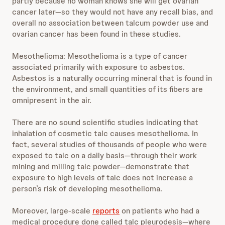
partly because no woman knows she will get ovarian
cancer later—so they would not have any recall bias, and
overall no association between talcum powder use and
ovarian cancer has been found in these studies.
Mesothelioma: Mesothelioma is a type of cancer
associated primarily with exposure to asbestos.
Asbestos is a naturally occurring mineral that is found in
the environment, and small quantities of its fibers are
omnipresent in the air.
There are no sound scientific studies indicating that
inhalation of cosmetic talc causes mesothelioma. In
fact, several studies of thousands of people who were
exposed to talc on a daily basis—through their work
mining and milling talc powder—demonstrate that
exposure to high levels of talc does not increase a
person’s risk of developing mesothelioma.
Moreover, large-scale
reports
on patients who had a
medical procedure done called talc pleurodesis—where