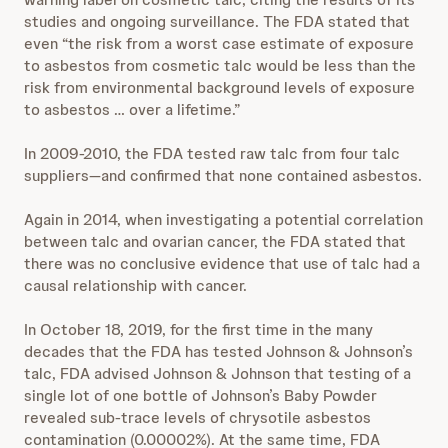
studies and ongoing surveillance. The FDA stated that
even “the risk from a worst case estimate of exposure
to asbestos from cosmetic talc would be less than the
risk from environmental background levels of exposure
to asbestos … over a lifetime.”
In 2009-2010, the FDA tested raw talc from four talc
suppliers—and confirmed that none contained asbestos.
Again in 2014, when investigating a potential correlation
between talc and ovarian cancer, the FDA stated that
there was no conclusive evidence that use of talc had a
causal relationship with cancer.
In October 18, 2019, for the first time in the many
decades that the FDA has tested Johnson & Johnson’s
talc, FDA advised Johnson & Johnson that testing of a
single lot of one bottle of Johnson’s Baby Powder
revealed sub-trace levels of chrysotile asbestos
contamination (0.00002%). At the same time, FDA