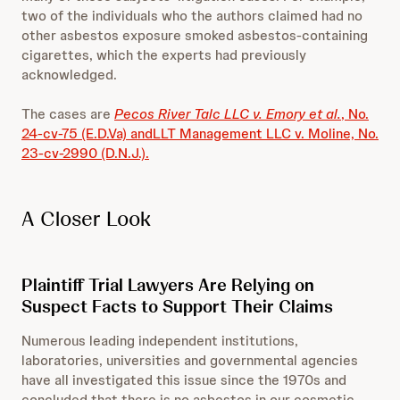
two of the individuals who the authors claimed had no
other asbestos exposure smoked asbestos-containing
cigarettes, which the experts had previously
acknowledged.
The cases are
Pecos River Talc LLC v. Emory et al.
, No.
24-cv-75 (E.D.Va) and
LLT Management LLC v. Moline, No.
23-cv-2990 (D.N.J.).
A Closer Look
Plaintiff Trial Lawyers Are Relying on
Suspect Facts to Support Their Claims
Numerous leading independent institutions,
laboratories, universities and governmental agencies
have all investigated this issue since the 1970s and
concluded that there is no asbestos in our cosmetic