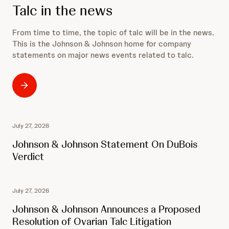
Talc in the news
From time to time, the topic of talc will be in the news.
This is the Johnson & Johnson home for company
statements on major news events related to talc.
July 27, 2026
Johnson & Johnson Statement On DuBois
Verdict
July 27, 2026
Johnson & Johnson Announces a Proposed
Resolution of Ovarian Talc Litigation