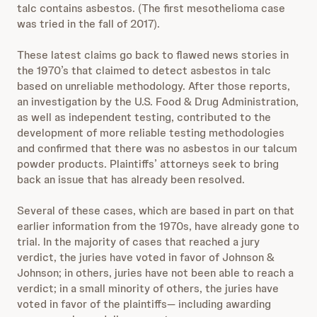
talc contains asbestos. (The first mesothelioma case
was tried in the fall of 2017).
These latest claims go back to flawed news stories in
the 1970’s that claimed to detect asbestos in talc
based on unreliable methodology. After those reports,
an investigation by the U.S. Food & Drug Administration,
as well as independent testing, contributed to the
development of more reliable testing methodologies
and confirmed that there was no asbestos in our talcum
powder products. Plaintiffs’ attorneys seek to bring
back an issue that has already been resolved.
Several of these cases, which are based in part on that
earlier information from the 1970s, have already gone to
trial. In the majority of cases that reached a jury
verdict, the juries have voted in favor of Johnson &
Johnson; in others, juries have not been able to reach a
verdict; in a small minority of others, the juries have
voted in favor of the plaintiffs— including awarding