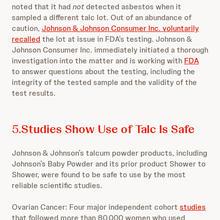
noted that it had
not
detected asbestos when it
sampled a different talc lot. Out of an abundance of
caution,
Johnson & Johnson Consumer Inc. voluntarily
recalled
the lot at issue in FDA’s testing. Johnson &
Johnson Consumer Inc. immediately initiated a thorough
investigation into the matter and is working with
FDA
to answer questions about the testing, including the
integrity of the tested sample and the validity of the
test results.
5.
Studies Show Use of Talc Is Safe
Johnson & Johnson’s talcum powder products, including
Johnson’s Baby Powder and its prior product Shower to
Shower, were found to be safe to use by the most
reliable scientific studies.
Ovarian Cancer: Four major independent cohort
studies
that followed more than 80,000 women who used