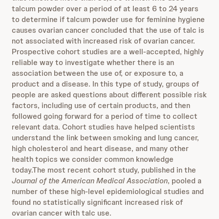
talcum powder over a period of at least 6 to 24 years
to determine if talcum powder use for feminine hygiene
causes ovarian cancer concluded that the use of talc is
not associated with increased risk of ovarian cancer.
Prospective cohort studies are a well-accepted, highly
reliable way to investigate whether there is an
association between the use of, or exposure to, a
product and a disease. In this type of study, groups of
people are asked questions about different possible risk
factors, including use of certain products, and then
followed going forward for a period of time to collect
relevant data. Cohort studies have helped scientists
understand the link between smoking and lung cancer,
high cholesterol and heart disease, and many other
health topics we consider common knowledge
today.The most recent cohort study, published in the
Journal of the American Medical Association
, pooled a
number of these high-level epidemiological studies and
found no statistically significant increased risk of
ovarian cancer with talc use.