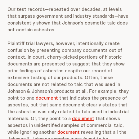
Our test records—repeated over decades, at levels
that surpass government and industry standards—have
consistently shown that Johnson’s cosmetic talc does
not contain asbestos.
Plaintiff trial lawyers, however, intentionally create
confusion by presenting company documents out of
context. In court, cherry-picked portions of historic
documents are presented to suggest that they show
prior findings of asbestos despite our record of
extensive testing of our products. Often, these
documents are not related to talc that was used in
Johnson & Johnson’s products at all. For example, they
point to one
document
that indicates the presence of
asbestos, but that same document clearly states that
the asbestos was only related to talc used in industrial
materials. Or, they point to a
document
that shows
asbestos in unidentified samples of commercial talc,
while ignoring another
document
revealing that all the
Johnson & Johnson samples were found to be