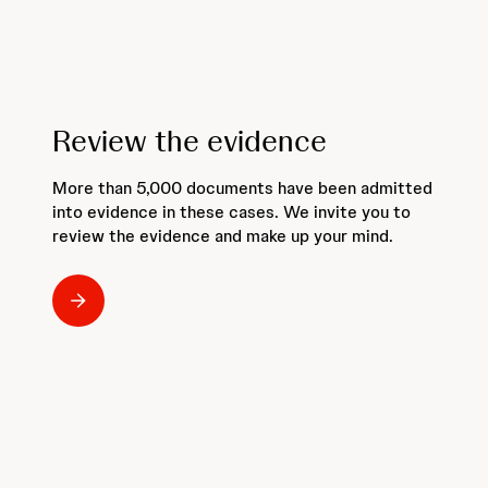
Review the evidence
More than 5,000 documents have been admitted
into evidence in these cases. We invite you to
review the evidence and make up your mind.