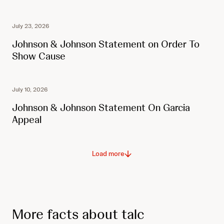
July 23, 2026
Johnson & Johnson Statement on Order To
Show Cause
July 10, 2026
Johnson & Johnson Statement On Garcia
Appeal
Load more
More facts about talc