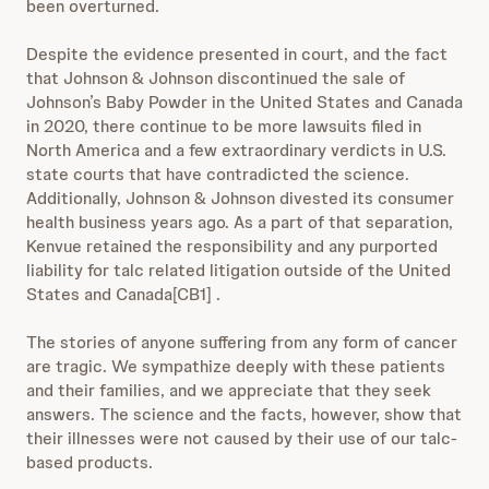
been overturned.
Despite the evidence presented in court, and the fact
that Johnson & Johnson discontinued the sale of
Johnson’s Baby Powder in the United States and Canada
in 2020, there continue to be more lawsuits filed in
North America and a few extraordinary verdicts in U.S.
state courts that have contradicted the science.
Additionally, Johnson & Johnson divested its consumer
health business years ago. As a part of that separation,
Kenvue retained the responsibility and any purported
liability for talc related litigation outside of the United
States and Canada
[CB1] .
The stories of anyone suffering from any form of cancer
are tragic. We sympathize deeply with these patients
and their families, and we appreciate that they seek
answers. The science and the facts, however, show that
their illnesses were not caused by their use of our talc-
based products.