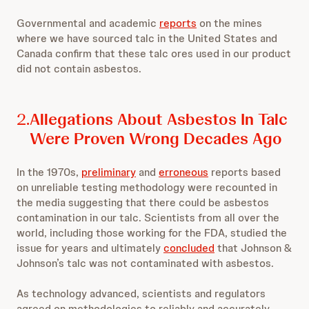
Governmental and academic
reports
on the mines
where we have sourced talc in the United States and
Canada confirm that these talc ores used in our product
did not contain asbestos.
2.
Allegations About Asbestos In Talc
Were Proven Wrong Decades Ago
In the 1970s,
preliminary
and
erroneous
reports based
on unreliable testing methodology were recounted in
the media suggesting that there could be asbestos
contamination in our talc. Scientists from all over the
world, including those working for the FDA, studied the
issue for years and ultimately
concluded
that Johnson &
Johnson’s talc was not contaminated with asbestos.
As technology advanced, scientists and regulators
agreed on methodologies to reliably and accurately