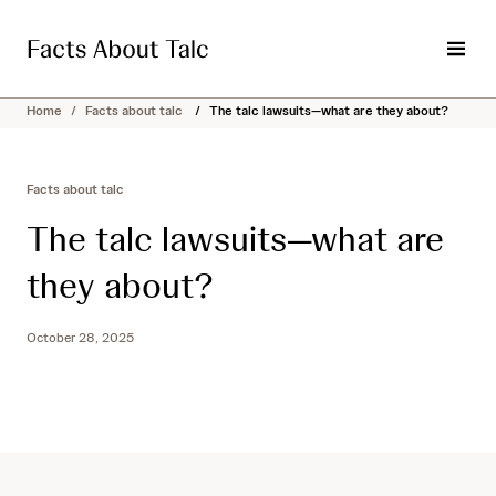
S
k
i
M
p
e
t
n
Home
/
Facts about talc
/
The talc lawsuits—what are they about?
o
u
c
o
Facts about talc
n
t
The talc lawsuits—what are
e
n
they about?
t
October 28, 2025