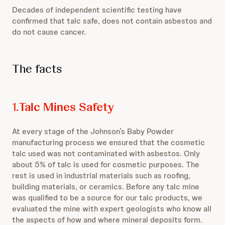
Decades of independent scientific testing have
confirmed that talc safe, does not contain asbestos and
do not cause cancer.
The facts
1.
Talc Mines Safety
At every stage of the Johnson’s Baby Powder
manufacturing process we ensured that the cosmetic
talc used was not contaminated with asbestos. Only
about 5% of talc is used for cosmetic purposes. The
rest is used in industrial materials such as roofing,
building materials, or ceramics. Before any talc mine
was qualified to be a source for our talc products, we
evaluated the mine with expert geologists who know all
the aspects of how and where mineral deposits form.