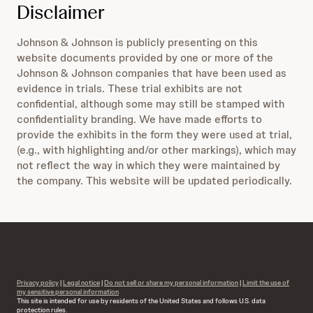
Disclaimer
Johnson & Johnson is publicly presenting on this
website documents provided by one or more of the
Johnson & Johnson companies that have been used as
evidence in trials. These trial exhibits are not
confidential, although some may still be stamped with
confidentiality branding. We have made efforts to
provide the exhibits in the form they were used at trial,
(e.g., with highlighting and/or other markings), which may
not reflect the way in which they were maintained by
the company. This website will be updated periodically.
Privacy policy
|
Legal notice
|
Do not sell or share my personal information
|
Limit the use of
my sensitive personal information
This site is intended for use by residents of the United States and follows U.S. data
protection rules.