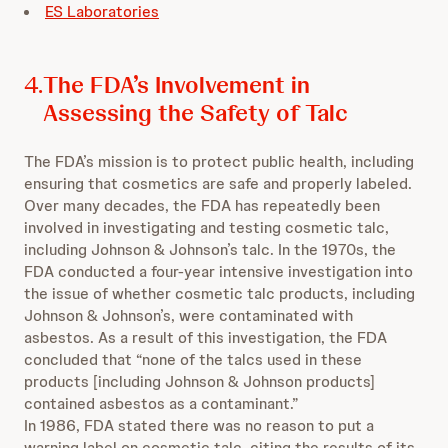
ES Laboratories
4.
The FDA’s Involvement in
Assessing the Safety of Talc
The FDA’s mission is to protect public health, including
ensuring that cosmetics are safe and properly labeled.
Over many decades, the FDA has repeatedly been
involved in investigating and testing cosmetic talc,
including Johnson & Johnson’s talc. In the 1970s, the
FDA conducted a four-year intensive investigation into
the issue of whether cosmetic talc products, including
Johnson & Johnson’s, were contaminated with
asbestos. As a result of this investigation, the FDA
concluded that “none of the talcs used in these
products [including Johnson & Johnson products]
contained asbestos as a contaminant.”
In 1986, FDA stated there was no reason to put a
warning label on cosmetic talc, citing the results of its