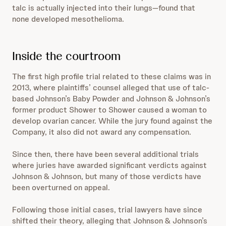
talc is actually injected into their lungs—found that
none developed mesothelioma.
Inside the courtroom
The first high profile trial related to these claims was in
2013, where plaintiffs’ counsel alleged that use of talc-
based Johnson’s Baby Powder and Johnson & Johnson’s
former product Shower to Shower caused a woman to
develop ovarian cancer. While the jury found against the
Company, it also did not award any compensation.
Since then, there have been several additional trials
where juries have awarded significant verdicts against
Johnson & Johnson, but many of those verdicts have
been overturned on appeal.
Following those initial cases, trial lawyers have since
shifted their theory, alleging that Johnson & Johnson’s