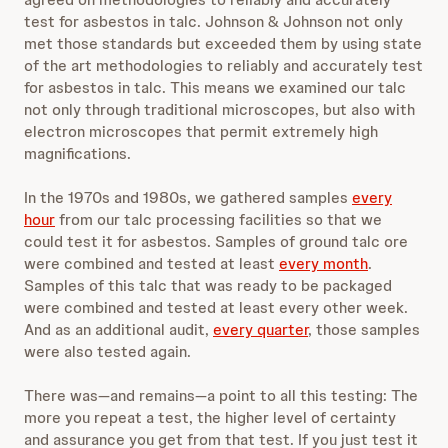
test for asbestos in talc. Johnson & Johnson not only
met those standards but exceeded them by using state
of the art methodologies to reliably and accurately test
for asbestos in talc. This means we examined our talc
not only through traditional microscopes, but also with
electron microscopes that permit extremely high
magnifications.
In the 1970s and 1980s, we gathered samples
every
hour
from our talc processing facilities so that we
could test it for asbestos. Samples of ground talc ore
were combined and tested at least
every month
.
Samples of this talc that was ready to be packaged
were combined and tested at least every other week.
And as an additional audit,
every quarter
, those samples
were also tested again.
There was—and remains—a point to all this testing: The
more you repeat a test, the higher level of certainty
and assurance you get from that test. If you just test it