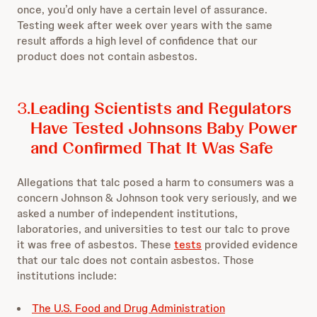
once, you’d only have a certain level of assurance.
Testing week after week over years with the same
result affords a high level of confidence that our
product does not contain asbestos.
3.
Leading Scientists and Regulators
Have Tested Johnsons Baby Power
and Confirmed That It Was Safe
Allegations that talc posed a harm to consumers was a
concern Johnson & Johnson took very seriously, and we
asked a number of independent institutions,
laboratories, and universities to test our talc to prove
it was free of asbestos. These
tests
provided evidence
that our talc does not contain asbestos. Those
institutions include:
The U.S. Food and Drug Administration