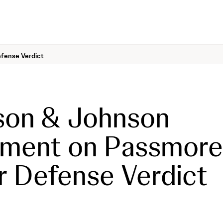
fense Verdict
son & Johnson
ement on Passmore
 Defense Verdict