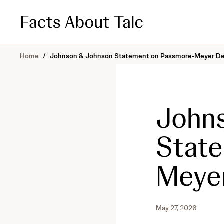
S
k
i
p
t
o
Home
/
Johnson & Johnson Statement on Passmore-Meyer De
c
o
n
t
John
e
n
t
Stat
Meyer
May 27, 2026