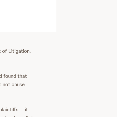
of Litigation,
nd found that
s not cause
laintiffs — it