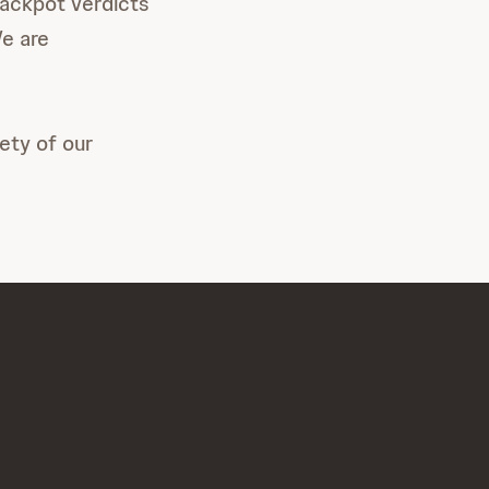
jackpot verdicts
We are
ety of our