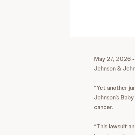
May 27, 2026 - 
Johnson & John
“Yet another jur
Johnson’s Baby 
cancer.
“This lawsuit an