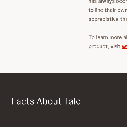
has always been
to line their o
appreciative tha
To learn more a
product, visit
w