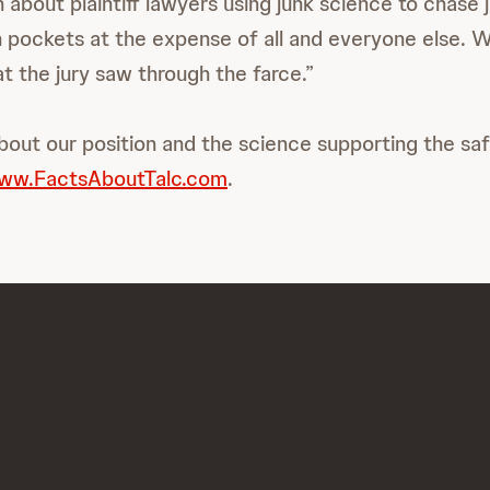
 about plaintiff lawyers using junk science to chase 
wn pockets at the expense of all and everyone else. 
t the jury saw through the farce.”
bout our position and the science supporting the saf
ww.FactsAboutTalc.com
.