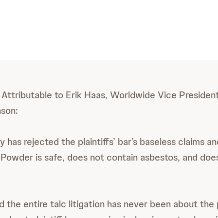
Attributable to Erik Haas, Worldwide Vice President 
son:
y has rejected the plaintiffs’ bar’s baseless claims a
Powder is safe, does not contain asbestos, and doe
d the entire talc litigation has never been about the p