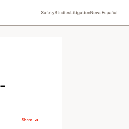
Safety
Studies
Litigation
News
Español
-
Share