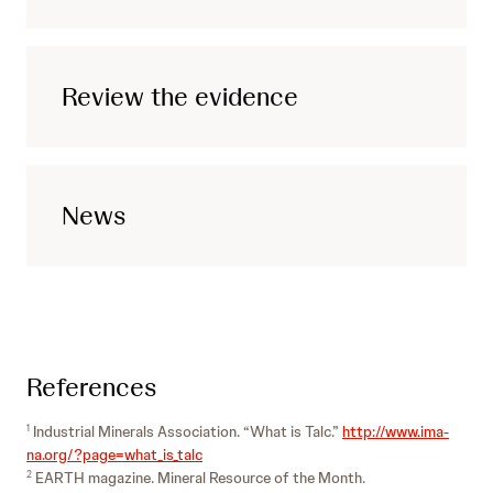
Review the evidence
News
References
Industrial Minerals Association. “What is Talc.”
http://www.ima-
1
na.org/?page=what_is_talc
EARTH magazine. Mineral Resource of the Month.
2