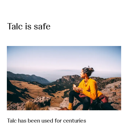
Talc is safe
Talc has been used for centuries