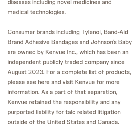
diseases including novel medicines and
medical technologies.
Consumer brands including Tylenol, Band-Aid
Brand Adhesive Bandages and Johnson’s Baby
are owned by Kenvue Inc., which has been an
independent publicly traded company since
August 2023. For a complete list of products,
please see here and visit Kenvue for more
information. As a part of that separation,
Kenvue retained the responsibility and any
purported liability for talc related litigation
outside of the United States and Canada.