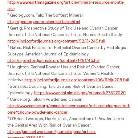
http://www.earthmagazine.org/article/mineral-resource-month-
talc
Geology.com. Talc: The Softest Mineral.
3
http://geology.com/minerals/talc.shtml
Gertig, Prospective Study of Talc Use and Ovarian Cancer,
4
Journal of the National Cancer Institute, Nurses Health Study.
http://jnci.oxfordjournals.org/content/92/3/249.full
Gates, Risk Factors for Epithelial Ovarian Cancer by Histologic
5
Subtype, American Journal of Epidemiology.
http://aje.oxfordjournals.org/content/171/1/45.full
Houghton, Perineal Powder Use and Risk of Ovarian Cancer,
6
Journal of the National Cancer Institute, Women’s Health
Initiative.
http://jnci.oxfordjournals.org/content/106/9/dju208.full
Gonzalez, Douching, Talc Use and Risk of Ovarian Cancer,
7
Epidemiology.
https://www.ncbi.nlm.nih.gov/pubmed/27327020
Cancer.org. Talcum Powder and Cancer.
8
http://www.cancer.org/cancer/cancercauses/othercarcinogens/ath
ome/talcum-powder-and-cancer
O’Brien, Tworoger, Harris, et al., Association of Powder Use in
9
the Genital Area With Risk of Ovarian Cancer.
https://jamanetwork.com/journals/jama/article-
abstract/2758452