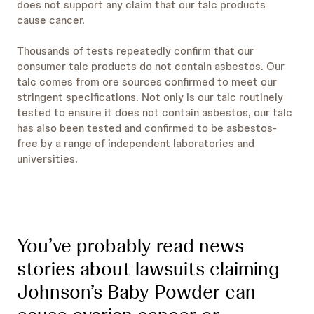
does not support any claim that our talc products
cause cancer.
Thousands of tests repeatedly confirm that our
consumer talc products do not contain asbestos. Our
talc comes from ore sources confirmed to meet our
stringent specifications. Not only is our talc routinely
tested to ensure it does not contain asbestos, our talc
has also been tested and confirmed to be asbestos-
free by a range of independent laboratories and
universities.
You’ve probably read news
stories about lawsuits claiming
Johnson’s Baby Powder can