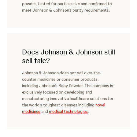
powder, tested for particle size and confirmed to
meet Johnson & Johnson’s purity requirements.
Does Johnson & Johnson still
sell talc?
Johnson & Johnson does not sell over-the-
counter medicines or consumer products,
including Johnson’s Baby Powder. The company is
exclusively focused on developing and
manufacturing innovative healthcare solutions for
the world’s toughest diseases including
novel
medicines
and
medical technologies
.