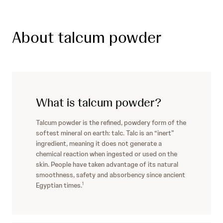
About talcum powder
What is talcum powder?
Talcum powder is the refined, powdery form of the
softest mineral on earth: talc. Talc is an “inert”
ingredient, meaning it does not generate a
chemical reaction when ingested or used on the
skin. People have taken advantage of its natural
smoothness, safety and absorbency since ancient
Egyptian times.
1