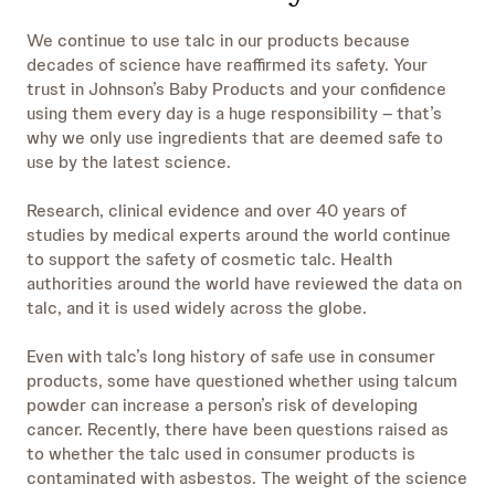
We continue to use talc in our products because
decades of science have reaffirmed its safety. Your
trust in Johnson’s Baby Products and your confidence
using them every day is a huge responsibility – that’s
why we only use ingredients that are deemed safe to
use by the latest science.
Research, clinical evidence and over 40 years of
studies by medical experts around the world continue
to support the safety of cosmetic talc. Health
authorities around the world have reviewed the data on
talc, and it is used widely across the globe.
Even with talc’s long history of safe use in consumer
products, some have questioned whether using talcum
powder can increase a person’s risk of developing
cancer. Recently, there have been questions raised as
to whether the talc used in consumer products is
contaminated with asbestos. The weight of the science