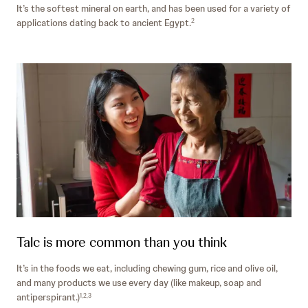
It’s the softest mineral on earth, and has been used for a variety of
applications dating back to ancient Egypt.
2
Talc is more common than you think
It’s in the foods we eat, including chewing gum, rice and olive oil,
and many products we use every day (like makeup, soap and
antiperspirant.)
1,2,3