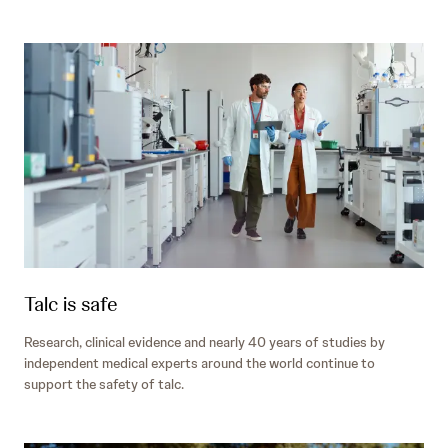
Talc is safe
Research, clinical evidence and nearly 40 years of studies by
independent medical experts around the world continue to
support the safety of talc.