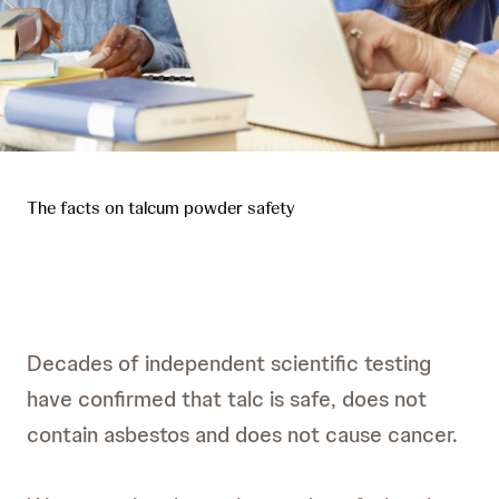
The facts on talcum powder safety
Decades of independent scientific testing
have confirmed that talc is safe, does not
contain asbestos and does not cause cancer.