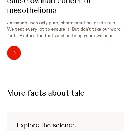
cause ovarian cancer or
mesothelioma
Johnson’s uses only pure, pharmaceutical grade talc.
We test every lot to ensure it. But don’t take our word
for it. Explore the facts and make up your own mind.
More facts about talc
Explore the science