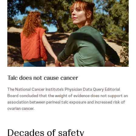
Talc does not cause cancer
The National Cancer Institute’s Physician Data Query Editorial
Board concluded that the weight of evidence does not support an
association between perineal talc exposure and increased risk of
ovarian cancer.
Decades of safety