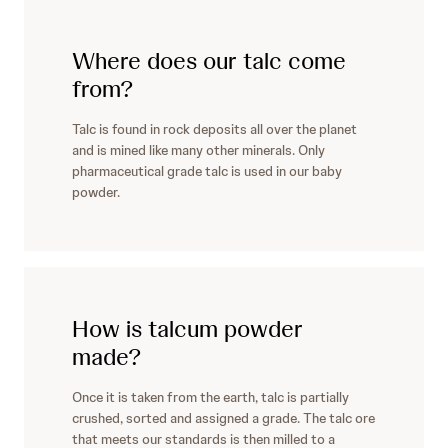
Where does our talc come
from?
Talc is found in rock deposits all over the planet
and is mined like many other minerals. Only
pharmaceutical grade talc is used in our baby
powder.
How is talcum powder
made?
Once it is taken from the earth, talc is partially
crushed, sorted and assigned a grade. The talc ore
that meets our standards is then milled to a