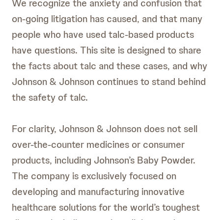
We recognize the anxiety and confusion that
on-going litigation has caused, and that many
people who have used talc-based products
have questions. This site is designed to share
the facts about talc and these cases, and why
Johnson & Johnson continues to stand behind
the safety of talc.
For clarity, Johnson & Johnson does not sell
over-the-counter medicines or consumer
products, including Johnson’s Baby Powder.
The company is exclusively focused on
developing and manufacturing innovative
healthcare solutions for the world’s toughest